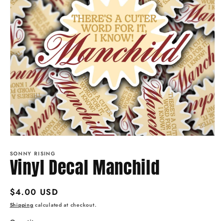
Open
media
1
SONNY RISING
Vinyl Decal Manchild
in
modal
Regular
$4.00 USD
price
Shipping
calculated at checkout.