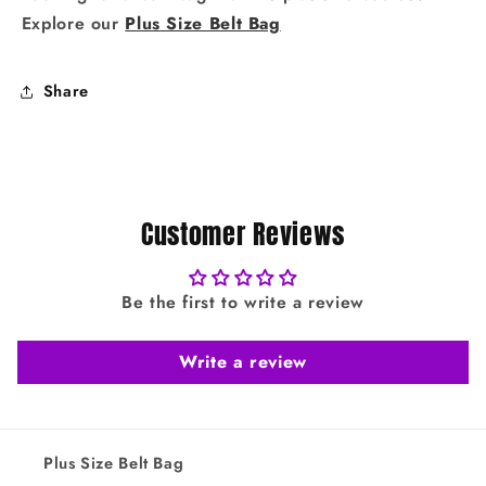
Explore our
Plus Size Belt Bag
Share
Customer Reviews
Be the first to write a review
Write a review
Plus Size Belt Bag