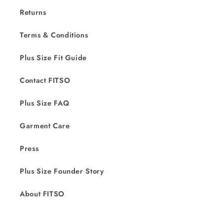
Returns
Terms & Conditions
Plus Size Fit Guide
Contact FITSO
Plus Size FAQ
Garment Care
Press
Plus Size Founder Story
About FITSO