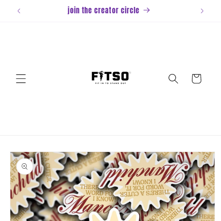
Skip to
join the creator circle
content
Cart
Skip to
product
information