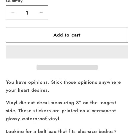
Quantity
Quantity
Decrease
Increase
quantity
quantity
for
for
Add to cart
Vinyl
Vinyl
Decal
Decal
Manchild
Manchild
You have opinions. Stick those opinions anywhere
your heart desires.
Vinyl die cut decal measuring 3" on the longest
side. These stickers are printed on a permanent
glossy waterproof vinyl.
Looking for a belt bag that fits plus-size bodies?