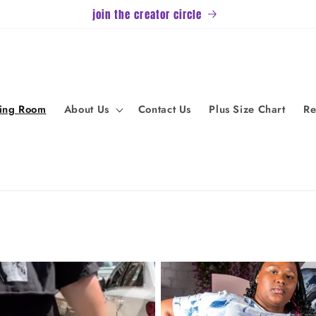
join the creator circle
ving Room
About Us
Contact Us
Plus Size Chart
Re