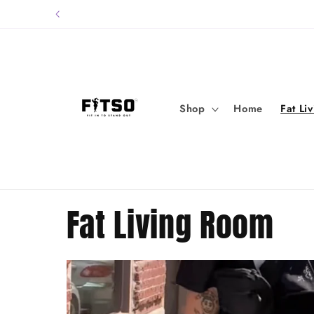
Skip to
content
Shop
Home
Fat Li
Fat Living Room