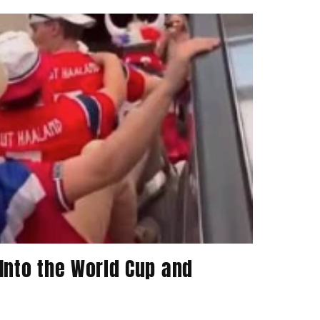
Into the World Cup and