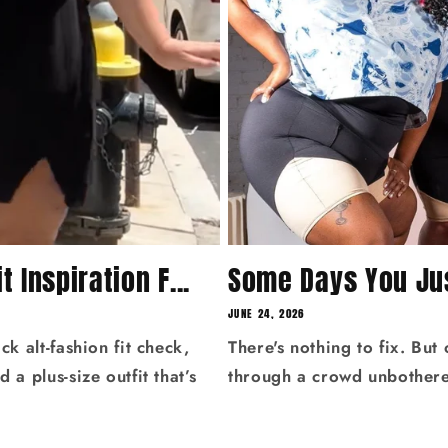
t Inspiration F...
Some Days You Jus
JUNE 24, 2026
ck alt‑fashion fit check,
There's nothing to fix. But
 a plus‑size outfit that’s
through a crowd unbothered