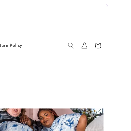
Log
Cart
turn Policy
in