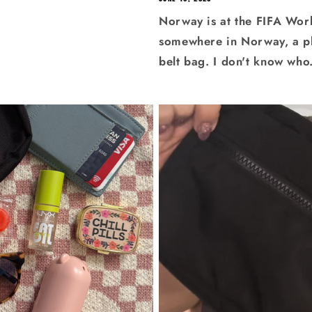
Norway is at the FIFA Wor
somewhere in Norway, a plus
belt bag. I don't know who.