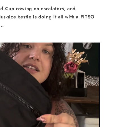
ld Cup rowing on escalators, and
-size bestie is doing it all with a FITSO
..