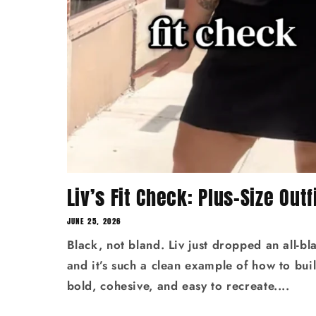
Liv’s Fit Check: Plus-Size Outfi
JUNE 25, 2026
Black, not bland. Liv just dropped an all‑bla
and it’s such a clean example of how to build
bold, cohesive, and easy to recreate....