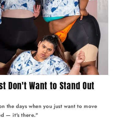
t Don't Want to Stand Out
 on the days when you just want to move
 — it's there."