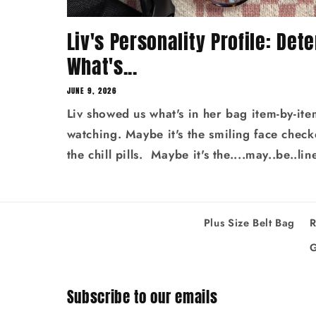
Liv's Personality Profile: Det
What's...
JUNE 9, 2026
Liv showed us what's in her bag item-by-ite
watching. Maybe it's the smiling face chec
the chill pills. Maybe it's the....may..be..lin
Plus Size Belt Bag
R
G
Subscribe to our emails