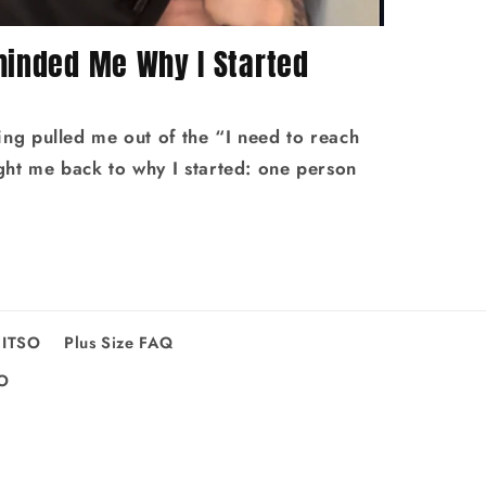
minded Me Why I Started
ing pulled me out of the “I need to reach
ht me back to why I started: one person
FITSO
Plus Size FAQ
SO