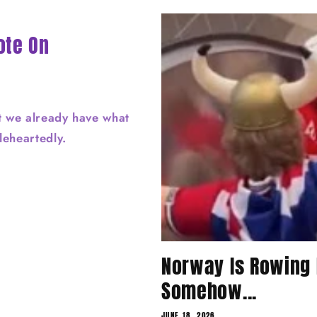
ote On
t we already have what
oleheartedly.
Norway Is Rowing 
Somehow...
JUNE 18, 2026