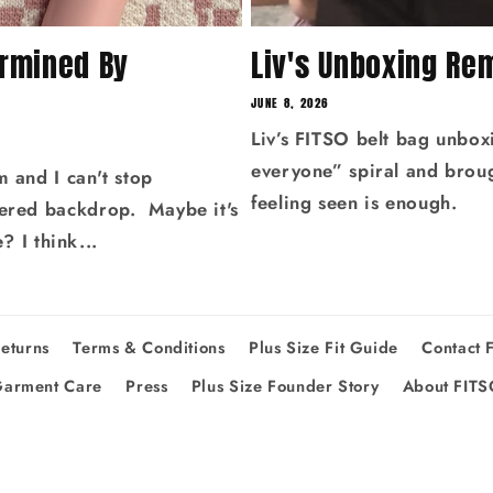
ermined By
Liv's Unboxing Re
JUNE 8, 2026
Liv’s FITSO belt bag unbox
everyone” spiral and broug
m and I can't stop
feeling seen is enough.
kered backdrop. Maybe it's
e? I think...
eturns
Terms & Conditions
Plus Size Fit Guide
Contact 
arment Care
Press
Plus Size Founder Story
About FIT