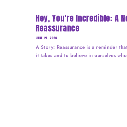
Hey, You’re Incredible: A N
Reassurance
JUNE 21, 2026
A Story: Reassurance is a reminder tha
it takes and to believe in ourselves wh