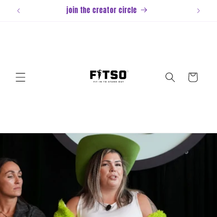
Skip to
join the creator circle
content
Cart