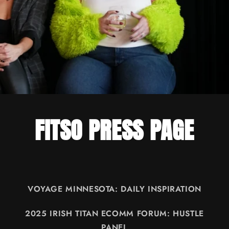
FITSO PRESS PAGE
VOYAGE MINNESOTA: DAILY INSPIRATION
2025 IRISH TITAN ECOMM FORUM: HUSTLE
PANEL