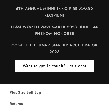
6TH ANNUAL MINNI INNO FIRE AWARD
RECIPIENT
TEAM WOMEN WAVEMAKER 2023 UNDER 40
PHENOM HONOREE
COMPLETED LUNAR STARTUP ACCELERATOR
2023
Want to get in touch? Let's chat
Plus Size Belt Bag
Returns