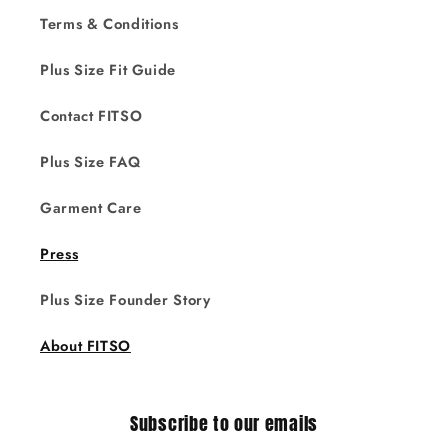
Terms & Conditions
Plus Size Fit Guide
Contact FITSO
Plus Size FAQ
Garment Care
Press
Plus Size Founder Story
About FITSO
Subscribe to our emails