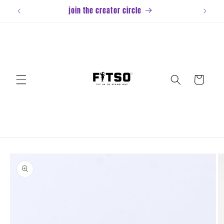
Skip to
join the creator circle
content
Cart
Skip to
product
information