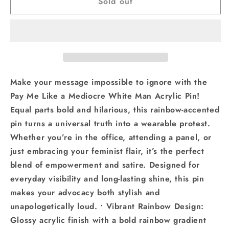
Sold out
Pay
Pay
Me
Me
Like
Like
a
a
Mediocre
Mediocre
White
White
Man
Man
Pin
Pin
Make your message impossible to ignore with the
Feminist
Feminist
Pay Me Like a Mediocre White Man Acrylic Pin!
Equality
Equality
Equal parts bold and hilarious, this rainbow-accented
Gift
Gift
pin turns a universal truth into a wearable protest.
Whether you’re in the office, attending a panel, or
just embracing your feminist flair, it’s the perfect
blend of empowerment and satire. Designed for
everyday visibility and long-lasting shine, this pin
makes your advocacy both stylish and
unapologetically loud. • Vibrant Rainbow Design:
Glossy acrylic finish with a bold rainbow gradient