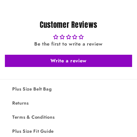
Customer Reviews
Be the first to write a review
Write a review
Plus Size Belt Bag
Returns
Terms & Conditions
Plus Size Fit Guide