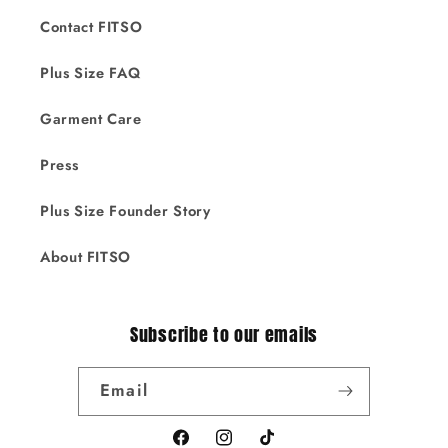
Contact FITSO
Plus Size FAQ
Garment Care
Press
Plus Size Founder Story
About FITSO
Subscribe to our emails
Email
Facebook
Instagram
TikTok