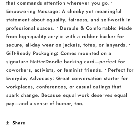
that commands attention wherever you go. •
Empowering Message: A cheeky yet meaningful
statement about equality, fairness, and self-worth in
professional spaces. • Durable & Comfortable: Made
from high-quality acrylic with a rubber backer for
secure, all-day wear on jackets, totes, or lanyards. •
Gift-Ready Packaging: Comes mounted on a
signature NatterDoodle backing card—perfect for
coworkers, activists, or feminist friends. • Perfect for
Everyday Advocacy: Great conversation starter for
workplaces, conferences, or casual outings that
spark change. Because equal work deserves equal
pay—and a sense of humor, too.
Share