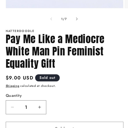
O
Open
m
media
2
1
of
1
/
7
in
in
m
modal
NATTERDOODLE
Pay Me Like a Mediocre
White Man Pin Feminist
Equality Gift
Regular
$9.00 USD
Sold out
price
Shipping
calculated at checkout.
Quantity
Quantity
Decrease
Increase
quantity
quantity
for
for