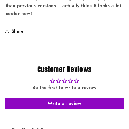
than previous versions. I actually think it looks a lot
cooler now!
Share
Customer Reviews
Be the first to write a review
Write a review