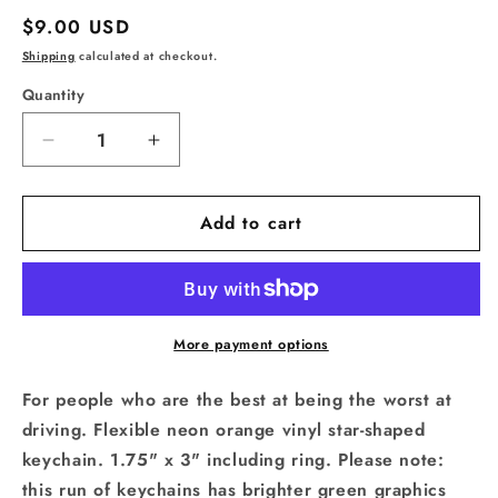
Regular
$9.00 USD
price
Shipping
calculated at checkout.
Quantity
Quantity
Decrease
Increase
quantity
quantity
for
for
Add to cart
World&#39;s
World&#39;s
Worst
Worst
Driver
Driver
Star
Star
Shaped
Shaped
Vinyl
Vinyl
More payment options
Keychain
Keychain
For people who are the best at being the worst at
driving. Flexible neon orange vinyl star-shaped
keychain. 1.75" x 3" including ring. Please note:
this run of keychains has brighter green graphics