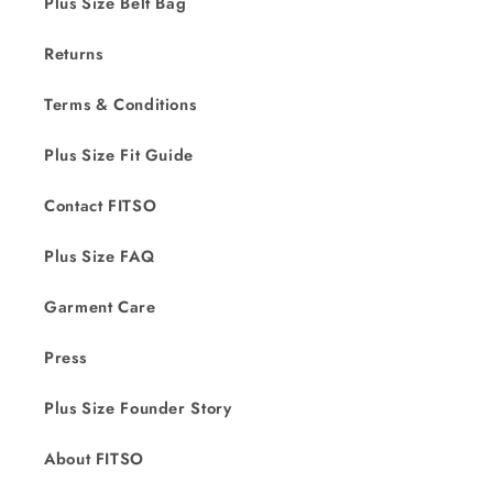
Plus Size Belt Bag
Returns
Terms & Conditions
Plus Size Fit Guide
Contact FITSO
Plus Size FAQ
Garment Care
Press
Plus Size Founder Story
About FITSO