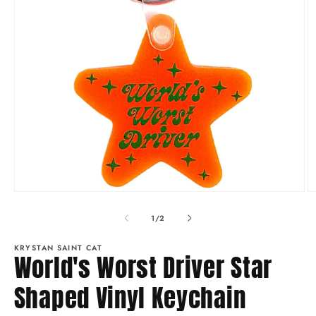
Open
O
media
m
1
2
of
1
/
2
in
in
modal
m
KRYSTAN SAINT CAT
World's Worst Driver Star
Shaped Vinyl Keychain