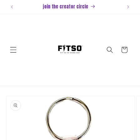
Skip to
join the creator circle
content
Cart
Skip to
product
information