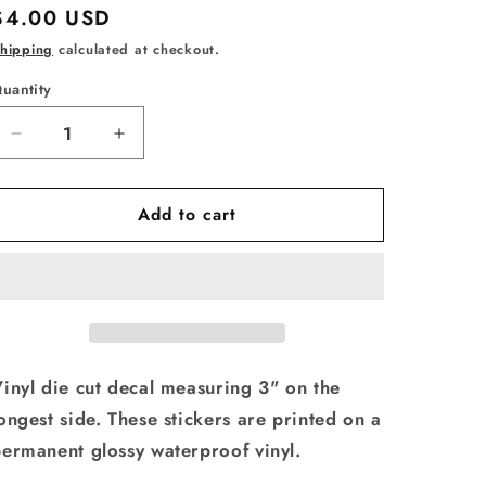
Regular
$4.00 USD
price
hipping
calculated at checkout.
uantity
uantity
Decrease
Increase
quantity
quantity
for
for
Add to cart
Vinyl
Vinyl
Decal
Decal
I&#39;m
I&#39;m
a
a
Happy
Happy
Meal
Meal
inyl die cut decal measuring 3" on the
ongest side. These stickers are printed on a
ermanent glossy waterproof vinyl.