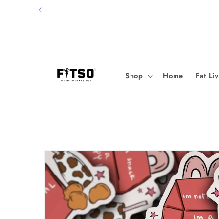
Skip to
content
Shop
Home
Fat Li
Skip to
product
information