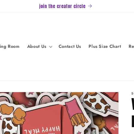
join the creator circle
ving Room
About Us
Contact Us
Plus Size Chart
Re
S