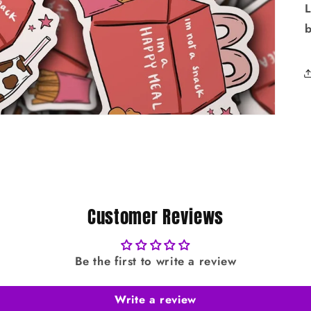
L
Customer Reviews
Be the first to write a review
Write a review