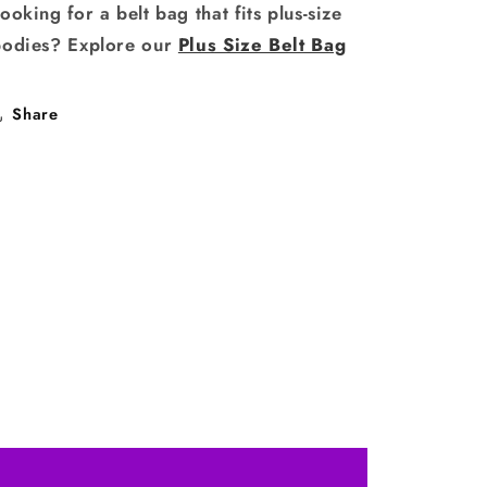
ooking for a belt bag that fits plus-size
bodies? Explore our
Plus Size Belt Bag
Share