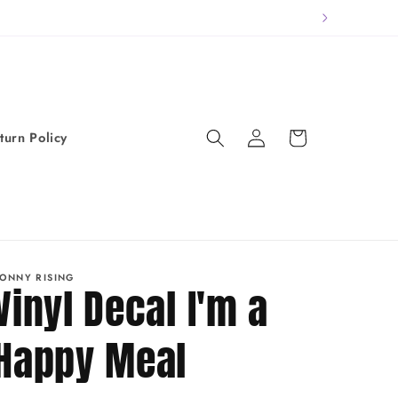
Log
Cart
turn Policy
in
ONNY RISING
Vinyl Decal I'm a
Happy Meal