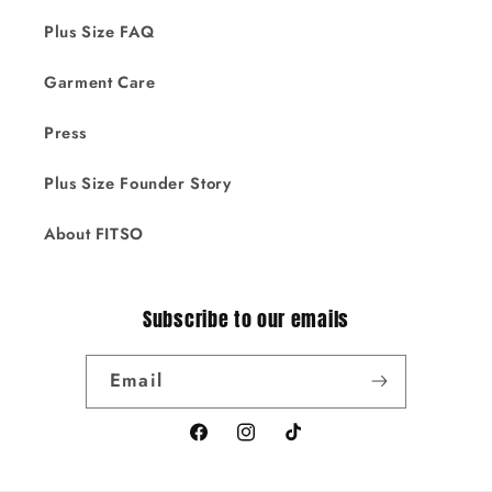
Plus Size FAQ
Garment Care
Press
Plus Size Founder Story
About FITSO
Subscribe to our emails
Email
Facebook
Instagram
TikTok