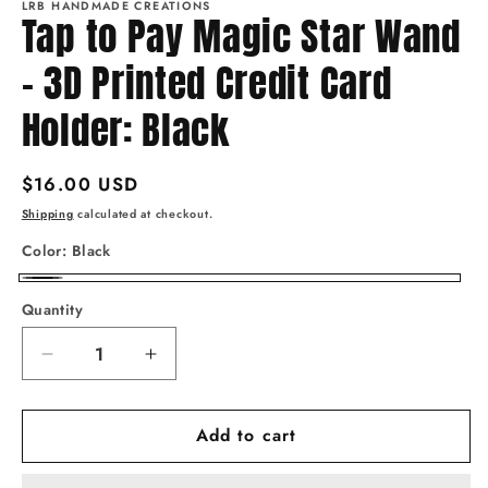
LRB HANDMADE CREATIONS
Tap to Pay Magic Star Wand
- 3D Printed Credit Card
Holder: Black
Regular
$16.00 USD
price
Shipping
calculated at checkout.
Color:
Black
Black
Quantity
Quantity
Decrease
Increase
quantity
quantity
for
for
Add to cart
Tap
Tap
to
to
Pay
Pay