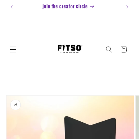
Skip to
join the creator circle
content
Cart
Skip to
product
information