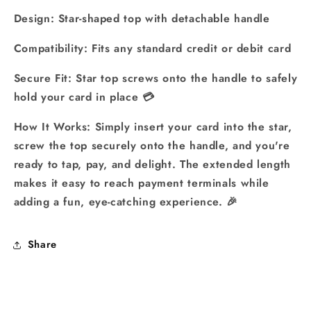
Design: Star-shaped top with detachable handle
Compatibility: Fits any standard credit or debit card
Secure Fit: Star top screws onto the handle to safely
hold your card in place 💳
How It Works: Simply insert your card into the star,
screw the top securely onto the handle, and you're
ready to tap, pay, and delight. The extended length
makes it easy to reach payment terminals while
adding a fun, eye-catching experience. 🎉
Share