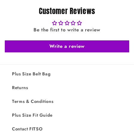
Customer Reviews
Be the first to write a review
Write a review
Plus Size Belt Bag
Returns
Terms & Conditions
Plus Size Fit Guide
Contact FITSO