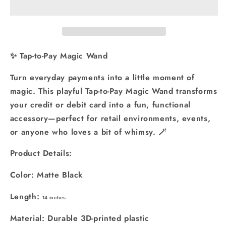
Magic
Magic
Star
Star
Wand
Wand
-
-
3D
3D
✨ Tap-to-Pay Magic Wand
Printed
Printed
Credit
Credit
Turn everyday payments into a little moment of
Card
Card
magic. This playful Tap-to-Pay Magic Wand transforms
Holder:
Holder:
your credit or debit card into a fun, functional
Black
Black
accessory—perfect for retail environments, events,
or anyone who loves a bit of whimsy. 🪄
Product Details:
Color: Matte Black
Length:
14 inches
Material: Durable 3D-printed plastic