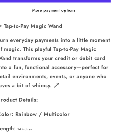
Wand
Wand
-
-
More payment options
3D
3D
Printed
Printed
✨ Tap-to-Pay Magic Wand
Credit
Credit
Card
Card
urn everyday payments into a little moment
Holder:
Holder:
f magic. This playful Tap-to-Pay Magic
Rainbow
Rainbow
and transforms your credit or debit card
nto a fun, functional accessory—perfect for
etail environments, events, or anyone who
oves a bit of whimsy. 🪄
roduct Details:
Color: Rainbow / Multicolor
Length:
14 inches