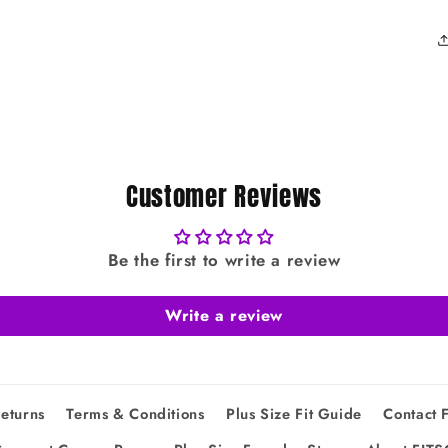
Customer Reviews
Be the first to write a review
Write a review
eturns
Terms & Conditions
Plus Size Fit Guide
Contact 