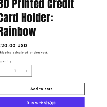
3D Printed Credit
Card Holder:
Rainbow
Regular
$20.00 USD
price
hipping
calculated at checkout.
uantity
uantity
Decrease
Increase
quantity
quantity
for
for
Add to cart
Tap
Tap
to
to
Pay
Pay
Butterfly
Butterfly