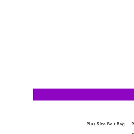
Plus Size Belt Bag
R