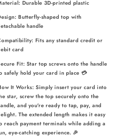
aterial: Durable 3D-printed plastic
esign: Butterfly-shaped top with
etachable handle
ompatibility: Fits any standard credit or
ebit card
ecure Fit: Star top screws onto the handle
o safely hold your card in place 💳
ow It Works: Simply insert your card into
he star, screw the top securely onto the
andle, and you're ready to tap, pay, and
elight. The extended length makes it easy
o reach payment terminals while adding a
un, eye-catching experience. 🎉