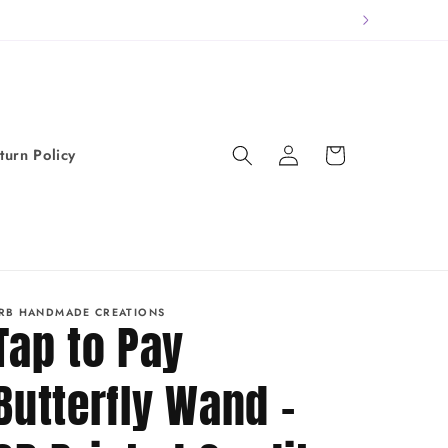
Log
Cart
turn Policy
in
RB HANDMADE CREATIONS
Tap to Pay
Butterfly Wand -