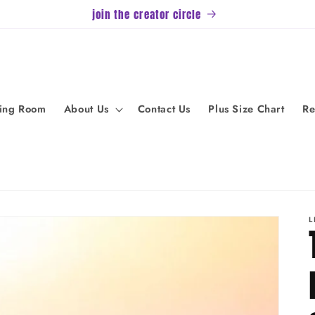
join the creator circle
ving Room
About Us
Contact Us
Plus Size Chart
Re
L