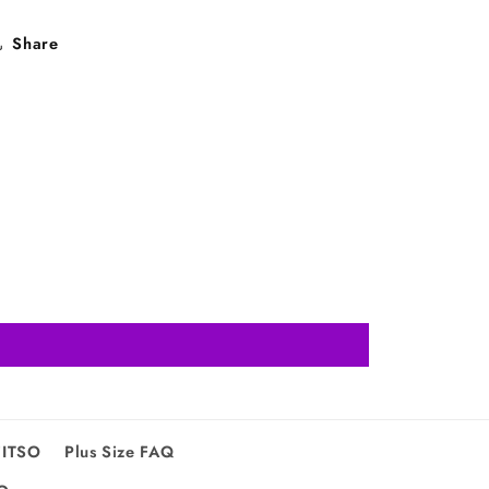
Share
FITSO
Plus Size FAQ