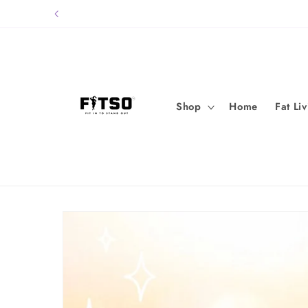
Skip to
content
Shop
Home
Fat Li
Skip to
product
information