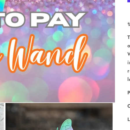
T
o
W
i
r
l
P