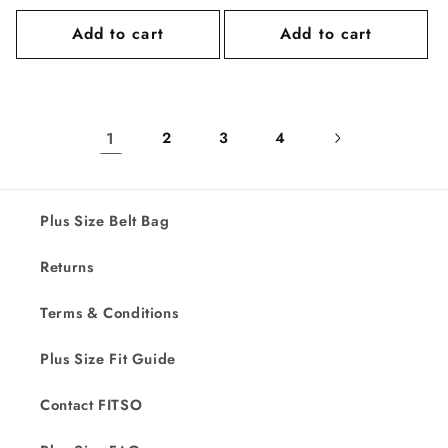
price
price
Add to cart
Add to cart
1
2
3
4
Plus Size Belt Bag
Returns
Terms & Conditions
Plus Size Fit Guide
Contact FITSO