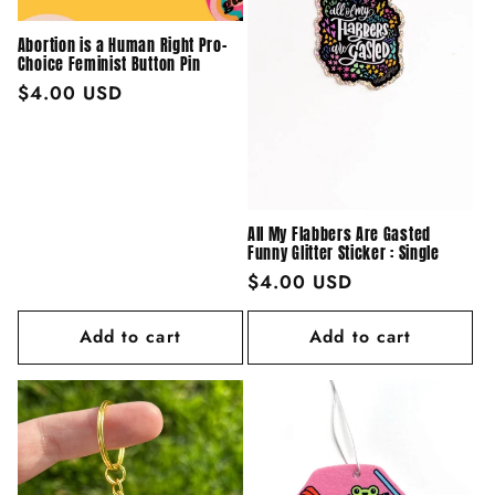
Abortion is a Human Right Pro-
Choice Feminist Button Pin
Regular
$4.00 USD
price
All My Flabbers Are Gasted
Funny Glitter Sticker : Single
Regular
$4.00 USD
price
Add to cart
Add to cart