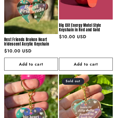
Big Clit Energy Motel Style
Keychain in Red and Gold
Regular
$10.00 USD
Best Friends Broken Heart
price
Iridescent Acrylic Keychain
Regular
$10.00 USD
price
Add to cart
Add to cart
Sold out