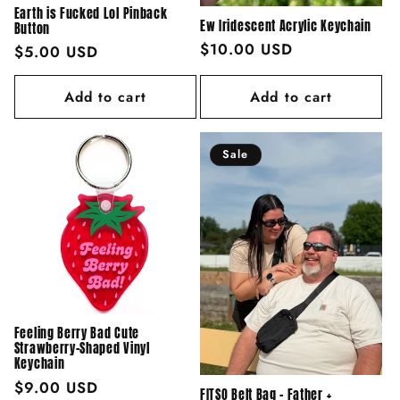
Earth is Fucked Lol Pinback
Ew Iridescent Acrylic Keychain
Button
Regular
$10.00 USD
Regular
$5.00 USD
price
price
Add to cart
Add to cart
Sale
Feeling Berry Bad Cute
Strawberry-Shaped Vinyl
Keychain
Regular
$9.00 USD
FITSO Belt Bag - Father +