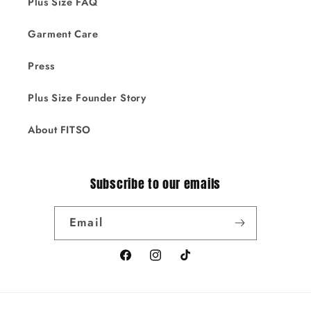
Plus Size FAQ
Garment Care
Press
Plus Size Founder Story
About FITSO
Subscribe to our emails
Email
Facebook
Instagram
TikTok