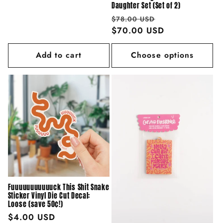
price
Daughter Set (Set of 2)
Regular
Sale
$78.00 USD
price
$70.00 USD
price
Add to cart
Choose options
Fuuuuuuuuuuuck This Shit Snake
Sticker Vinyl Die Cut Decal:
Loose (save 50¢!)
Regular
$4.00 USD