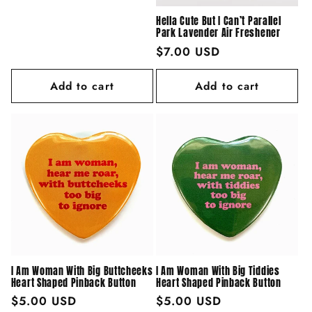
price
Hella Cute But I Can’t Parallel
Park Lavender Air Freshener
Regular
$7.00 USD
price
Add to cart
Add to cart
I Am Woman With Big Buttcheeks
I Am Woman With Big Tiddies
Heart Shaped Pinback Button
Heart Shaped Pinback Button
Regular
$5.00 USD
Regular
$5.00 USD