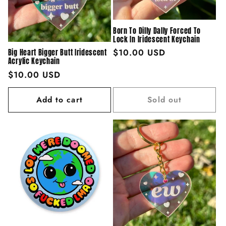
Born To Dilly Dally Forced To
Lock In Iridescent Keychain
Regular
$10.00 USD
Big Heart Bigger Butt Iridescent
Acrylic Keychain
price
Regular
$10.00 USD
price
Add to cart
Sold out