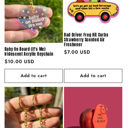
Bad Driver Frog Hit Curbs
Strawberry Scented Air
Freshener
Baby On Board (It's Me)
Regular
$7.00 USD
Iridescent Acrylic Keychain
price
Regular
$10.00 USD
price
Add to cart
Add to cart