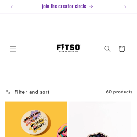
Skip to
join the creator circle
content
Cart
Filter and sort
60 products